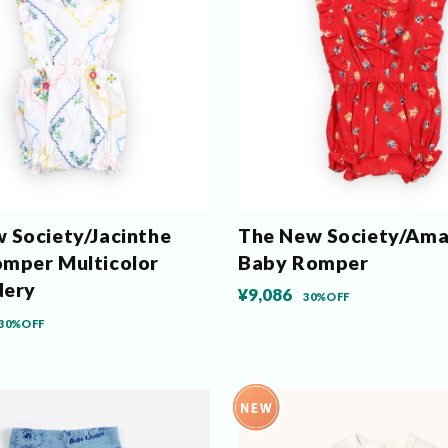
 Society/Jacinthe
The New Society/Ama
mper Multicolor
Baby Romper
dery
¥9,086
30%OFF
30%OFF