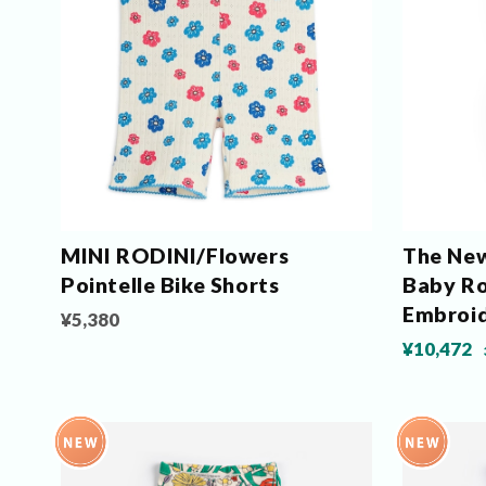
MINI RODINI/Flowers
The New
Pointelle Bike Shorts
Baby Ro
Embroi
¥5,380
¥10,472