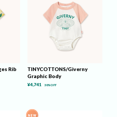
es Rib
TINYCOTTONS/Giverny
Graphic Body
¥4,741
30%OFF