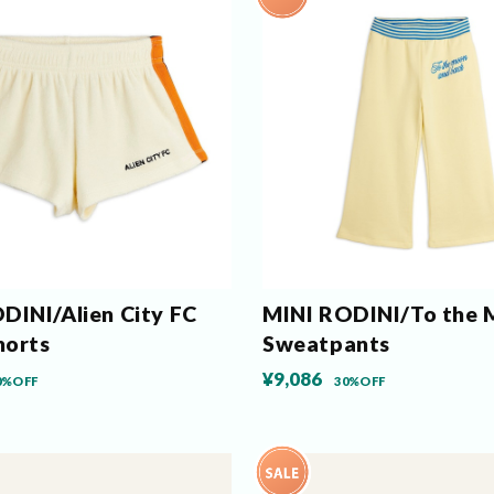
DINI/Alien City FC
MINI RODINI/To the
horts
Sweatpants
¥9,086
0%OFF
30%OFF