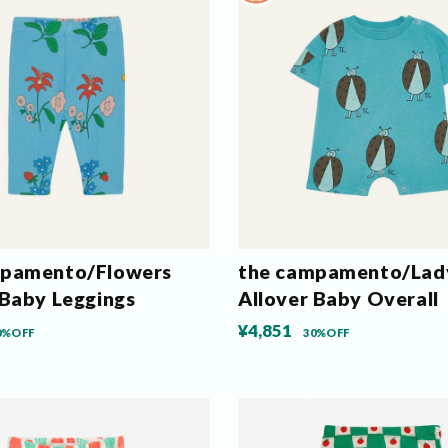
mpamento/Flowers
the campamento/Lad
 Baby Leggings
Allover Baby Overall
¥4,851
0%OFF
30%OFF