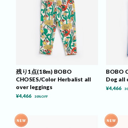
残り1点(18m) BOBO
BOBO C
CHOSES/Color Herbalist all
Dog all 
over leggings
¥4,466
3
¥4,466
30%OFF