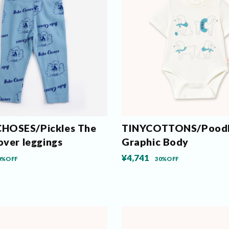
HOSES/Pickles The
TINYCOTTONS/Pood
over leggings
Graphic Body
¥4,741
0%OFF
30%OFF