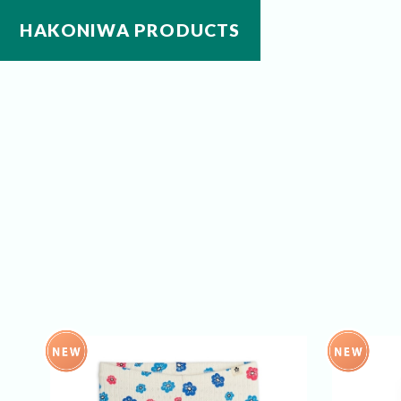
HAKONIWA PRODUCTS