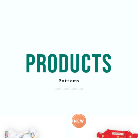
PRODUCTS
Bottoms