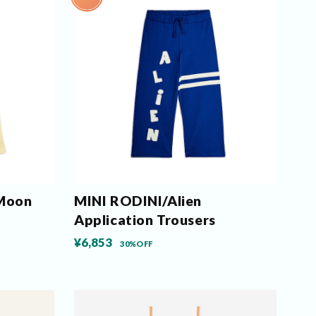
 Moon
MINI RODINI/Alien
Application Trousers
¥6,853
30%OFF