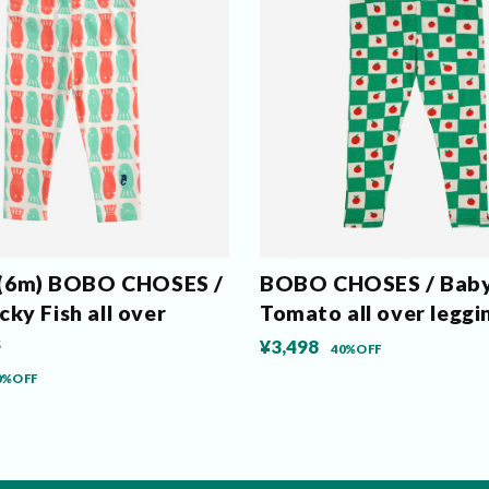
m) BOBO CHOSES /
BOBO CHOSES / Bab
ky Fish all over
Tomato all over leggi
s
¥3,498
40%OFF
0%OFF