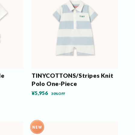
le
TINYCOTTONS/Stripes Knit
Polo One-Piece
¥5,956
30%OFF