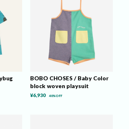
ybug
BOBO CHOSES / Baby Color
block woven playsuit
¥6,930
40%OFF