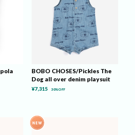
pola
BOBO CHOSES/Pickles The
Dog all over denim playsuit
¥7,315
30%OFF