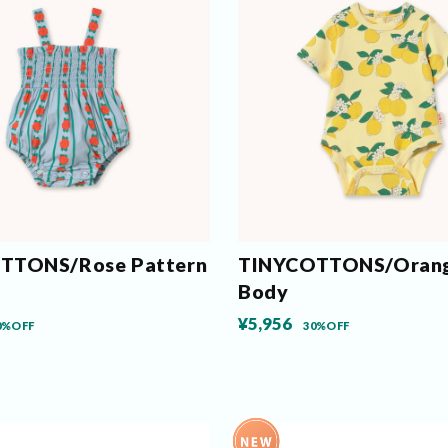
TTONS/Rose Pattern
TINYCOTTONS/Orang
Body
¥5,956
0%OFF
30%OFF