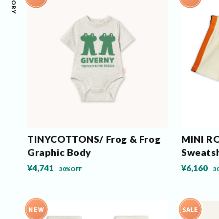
TINYCOTTONS/ Frog & Frog
MINI RO
Graphic Body
Sweats
¥4,741
¥6,160
30%OFF
3