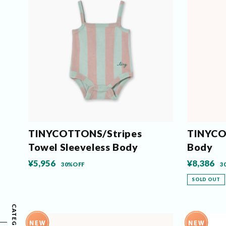
TINYCOTTONS/Stripes
TINYCO
Towel Sleeveless Body
Body
¥5,956
¥8,386
30%OFF
3
SOLD OUT
CATEGORY