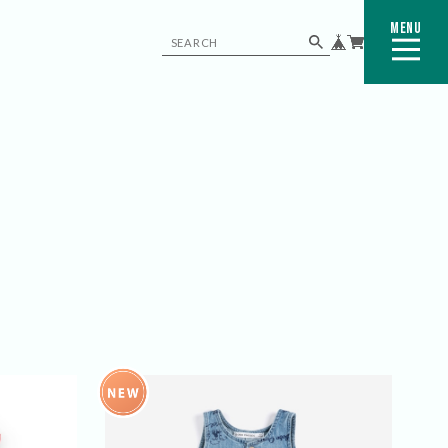
MENU
CLOSE