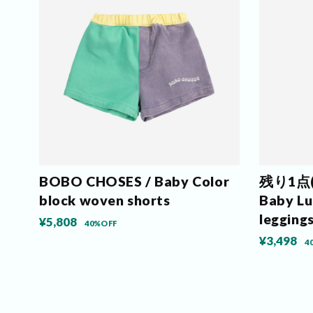
BOBO CHOSES / Baby Color
残り1点(6
block woven shorts
Baby Luc
legging
¥5,808
40%OFF
¥3,498
4