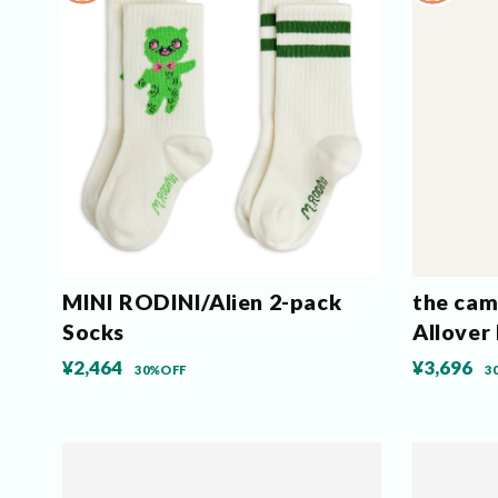
MINI RODINI/Alien 2-pack
the ca
Socks
Allover
¥2,464
¥3,696
30%OFF
3