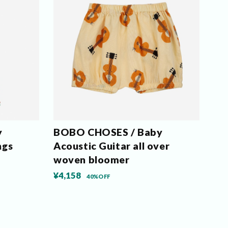
y
BOBO CHOSES / Baby
ngs
Acoustic Guitar all over
woven bloomer
¥4,158
40%OFF