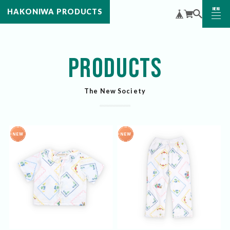
MENU
HAKONIWA PRODUCTS
CLOSE
PRODUCTS
The New Society