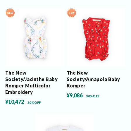
The New
The New
Society/Jacinthe Baby
Society/Amapola Baby
Romper Multicolor
Romper
Embroidery
¥9,086
30%OFF
¥10,472
30%OFF