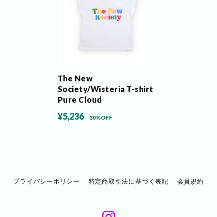
The New
Society/Wisteria T-shirt
Pure Cloud
¥5,236
30%OFF
プライバシーポリシー
特定商取引法に基づく表記
会員規約