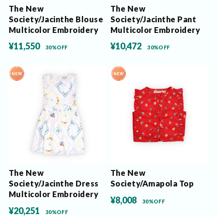
The New
The New
Society/Jacinthe Blouse
Society/Jacinthe Pant
Multicolor Embroidery
Multicolor Embroidery
¥11,550
¥10,472
30%OFF
30%OFF
The New
The New
Society/Jacinthe Dress
Society/Amapola Top
Multicolor Embroidery
¥8,008
30%OFF
¥20,251
30%OFF