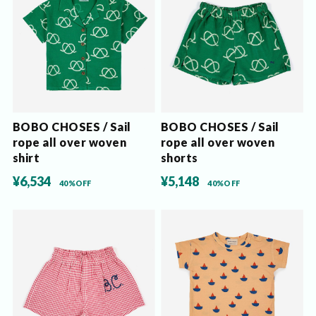
BOBO CHOSES / Sail
BOBO CHOSES / Sail
rope all over woven
rope all over woven
shirt
shorts
¥6,534
¥5,148
40%OFF
40%OFF