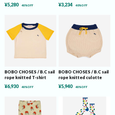
¥5,280
¥3,234
40%OFF
40%OFF
BOBO CHOSES / B.C sail
BOBO CHOSES / B.C sail
rope knitted T-shirt
rope knitted culotte
¥6,930
¥5,940
40%OFF
40%OFF