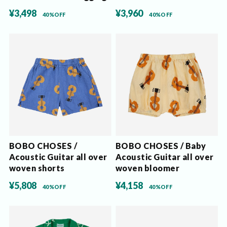
¥3,498
¥3,960
40%OFF
40%OFF
BOBO CHOSES /
BOBO CHOSES / Baby
Acoustic Guitar all over
Acoustic Guitar all over
woven shorts
woven bloomer
¥5,808
¥4,158
40%OFF
40%OFF