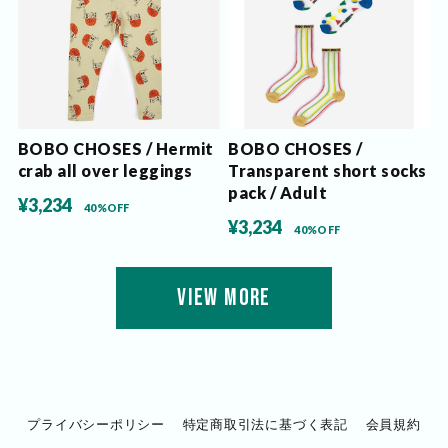
BOBO CHOSES / Hermit
BOBO CHOSES /
crab all over leggings
Transparent short socks
pack / Adult
¥3,234
40%OFF
¥3,234
40%OFF
VIEW MORE
プライバシーポリシー
特定商取引法に基づく表記
会員規約