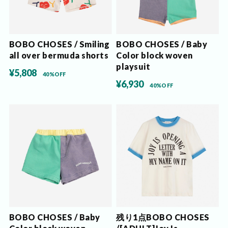
BOBO CHOSES / Smiling
BOBO CHOSES / Baby
all over bermuda shorts
Color block woven
playsuit
¥5,808
40%OFF
¥6,930
40%OFF
BOBO CHOSES / Baby
残り1点BOBO CHOSES