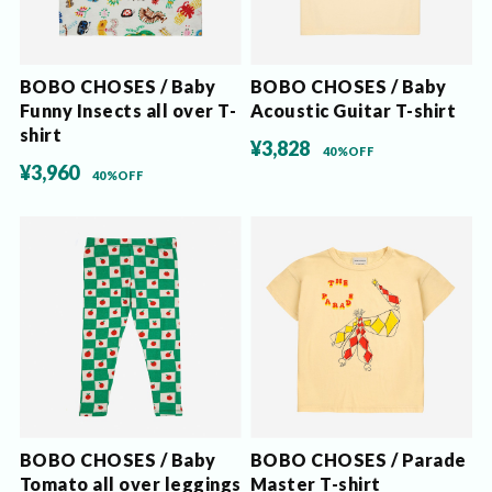
BOBO CHOSES / Baby
BOBO CHOSES / Baby
Funny Insects all over T-
Acoustic Guitar T-shirt
shirt
¥3,828
40%OFF
¥3,960
40%OFF
BOBO CHOSES / Baby
BOBO CHOSES / Parade
Tomato all over leggings
Master T-shirt