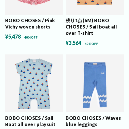
BOBO CHOSES / Pink
残り1点(6M) BOBO
Vichy woven shorts
CHOSES / Sail boat all
over T-shirt
¥5,478
40%OFF
¥3,564
40%OFF
BOBO CHOSES / Sail
BOBO CHOSES / Waves
Boat all over playsuit
blue leggings