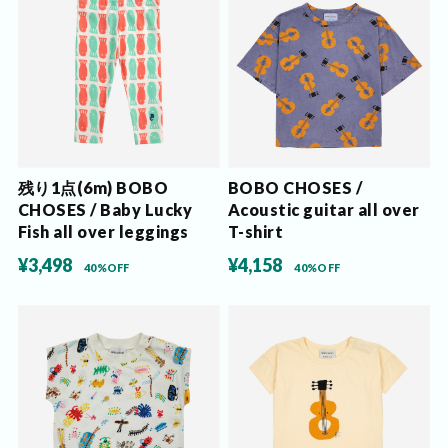
残り1点(6m) BOBO
BOBO CHOSES /
CHOSES / Baby Lucky
Acoustic guitar all over
Fish all over leggings
T-shirt
¥3,498
¥4,158
40%OFF
40%OFF