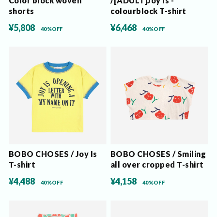
Color block woven
/[ADULT]Joy Is -
shorts
colourblock T-shirt
¥5,808
¥6,468
40%OFF
40%OFF
BOBO CHOSES / Joy Is
BOBO CHOSES / Smiling
T-shirt
all over cropped T-shirt
¥4,488
¥4,158
40%OFF
40%OFF