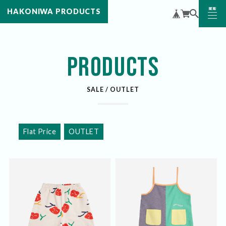
MENU
HAKONIWA PRODUCTS
CLOSE
PRODUCTS
SALE / OUTLET
Flat Price
OUTLET