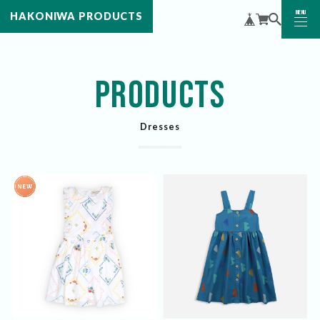
MENU
HAKONIWA PRODUCTS
CLOSE
PRODUCTS
Dresses