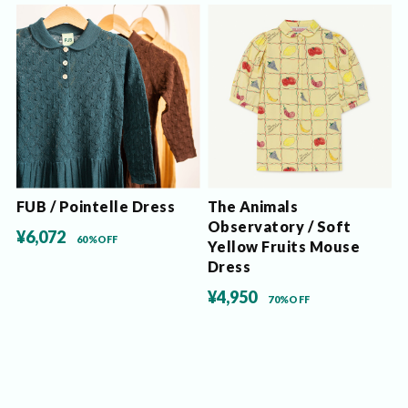
FUB / Pointelle Dress
The Animals
Observatory / Soft
¥6,072
60%OFF
Yellow Fruits Mouse
Dress
¥4,950
70%OFF