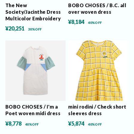
The New
BOBO CHOSES / B.C. all
Society/Jacinthe Dress
over woven dress
Multicolor Embroidery
¥8,184
40%OFF
¥20,251
30%OFF
BOBO CHOSES / I'm a
mini rodini / Check short
Poet woven midi dress
sleeves dress
¥8,778
¥5,874
40%OFF
40%OFF